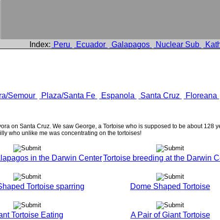
Index:
Peru
Ecuador
Galapagos
Nuclear Sub
Kath
ra/Semour
Plaza/Santa Fe
Espanola
Santa Cruz
Floreana
ora on Santa Cruz. We saw George, a Tortoise who is supposed to be about 128 yea
lly who unlike me was concentrating on the tortoises!
lapagos in the Darwin Center
Tortoise breeding at the Darwin C
haped Tortoise sparring
Dome Shaped Tortoise
ant Tortoise Eating
A Pair of Giant Tortoise