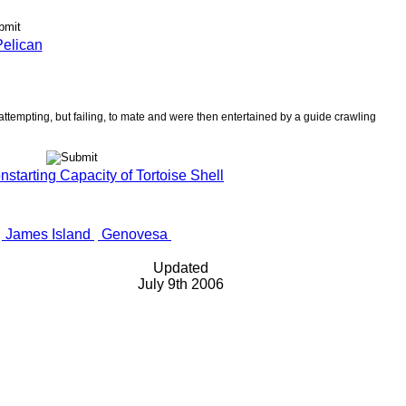
elican
ttempting, but failing, to mate and were then entertained by a guide crawling
tarting Capacity of Tortoise Shell
James Island
Genovesa
Updated
July 9th 2006