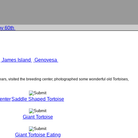
y 60th
James Island
Genovesa
rs, visited the breeding center, photographed some wonderful old Tortoises,
enter
Saddle Shaped Tortoise
Giant Tortoise
Giant Tortoise Eating