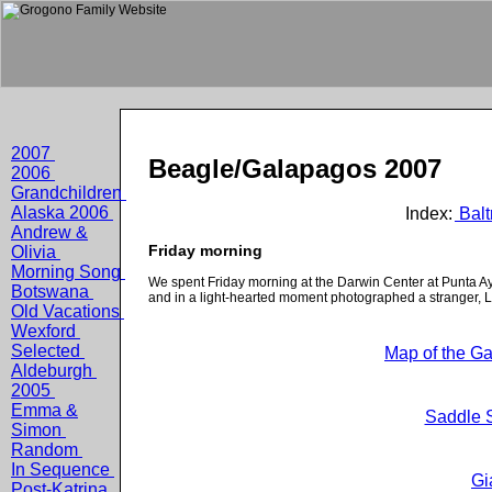
2007
Beagle/Galapagos 2007
2006
Grandchildren
Alaska 2006
Index:
Balt
Andrew &
Friday morning
Olivia
Morning Song
We spent Friday morning at the Darwin Center at Punta Ay
Botswana
and in a light-hearted moment photographed a stranger, Li
Old Vacations
Wexford
Selected
Map of the Ga
Aldeburgh
2005
Emma &
Saddle S
Simon
Random
In Sequence
Gi
Post-Katrina