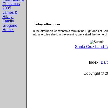
Christmas
2005
James &
Hilary
Family
Friday afternoon
Grogono
Home
In the afternoon we went to a farm in the Highlands of Sa
into a tortoise shell. In the evening we visited the home of
Santa Cruz Land To
Index:
Balt
Copyright © 2