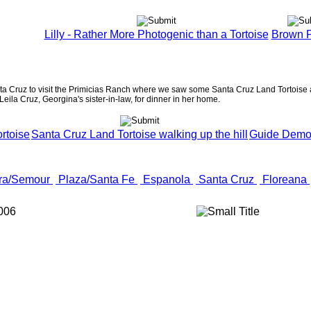
Lilly - Rather More Photogenic than a Tortoise
Brown P
nta Cruz to visit the Primicias Ranch where we saw some Santa Cruz Land Tortoise a
 Leila Cruz, Georgina's sister-in-law, for dinner in her home.
rtoise
Santa Cruz Land Tortoise walking up the hill
Guide Demons
ra/Semour
Plaza/Santa Fe
Espanola
Santa Cruz
Floreana
006