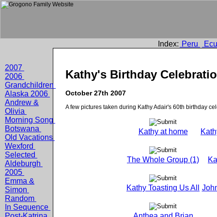
Index:
Peru
Ecu
2007
Kathy's Birthday Celebrati
2006
Grandchildren
October 27th 2007
Alaska 2006
Andrew &
A few pictures taken during Kathy Adair's 60th birthday cel
Olivia
Morning Song
Botswana
Kathy at home
Kath
Old Vacations
Wexford
Selected
The Whole Group (1)
Ka
Aldeburgh
2005
Emma &
Kathy Toasting Us All
John
Simon
Random
In Sequence
Post-Katrina
Anthea and Brian