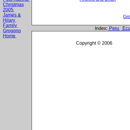
Christmas
2005
James &
Gro
Hilary
Family
Index:
Peru
Ecu
Grogono
Home
Copyright © 2006