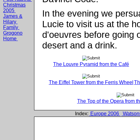
Christmas
2005
In the evening we pers
James &
Lucie to visit us at the
Hilary
Family
d'oeuvres before going o
Grogono
Home
desert and a drink.
The Louvre Pyramid from the Café
The Eiffel Tower from the Ferris Wheel
Th
The Top of the Opera from t
Index:
Europe 2006
Watson