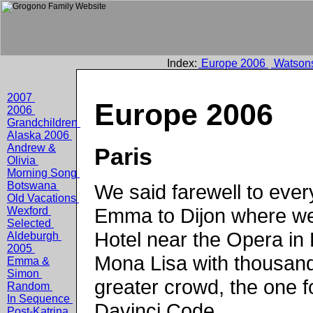
Index:
Europe 2006
Watson
2007
Europe 2006
2006
Grandchildren
Alaska 2006
Andrew &
Paris
Olivia
Morning Song
Botswana
We said farewell to ever
Old Vacations
Emma to Dijon where we
Wexford
Selected
Hotel near the Opera in
Aldeburgh
2005
Mona Lisa with thousand
Emma &
Simon
greater crowd, the one f
Random
In Sequence
Davinci Code.
Post-Katrina