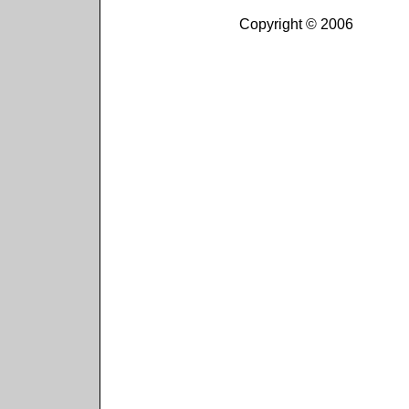
Copyright © 2006