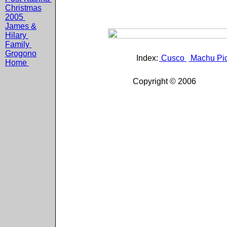
Christmas
2005
James &
Hilary
Family
Grogono
Index:
Cusco
Machu Pi
Home
Copyright © 2006