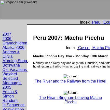
Index:
Peru
Ecu
2007
Peru 2007: Machu Picchu
2006
Grandchildren
Alaska 2006
Index:
Cusco
Machu Pi
Andrew &
Machu Picchu Day Two - Monday 19th March
Olivia
Morning Song
Monday was a rainy day and only Ann, Christine, and Anth
Botswana
hotel restaurant which was across the main railway line f
Old Vacations
Wexford
Selected
The River and the Railway from the Hotel
Aldeburgh
2005
Emma &
Simon
The Hiram Bingham Leaving Machu
Random
Picchu
In Sequence
Post-Katrina